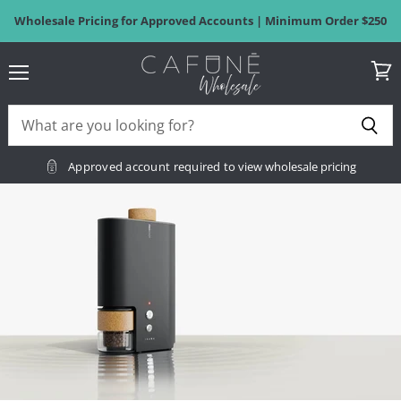
Wholesale Pricing for Approved Accounts | Minimum Order $250
Menu
View
Cafuné
cart
Wholesale
Approved account required
to view wholesale pricing