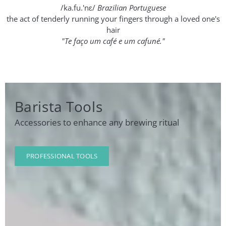
/ka.fu.'nɛ/
Brazilian Portuguese
the act of tenderly running your fingers through a loved one's
hair
"Te faço um café e um cafuné."
Barista Tools
Accessories to enhance any brewing ritual
PROFESSIONAL TOOLS