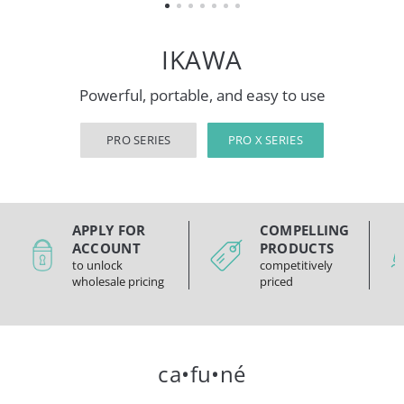
IKAWA
Powerful, portable, and easy to use
PRO SERIES
PRO X SERIES
APPLY FOR
COMPELLING
ACCOUNT
PRODUCTS
to unlock
competitively
wholesale pricing
priced
ca•fu•né