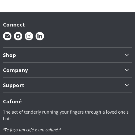
Connect
Find
Find
Find
Find
us
us
us
us
on
on
on
on
Shop
E-
Facebook
Instagram
LinkedIn
Shop by Brand (1 - L)
mail
Company
Shop by Brand (N - Z)
About Us
Roasting Tools
Support
Contact
Café Service
Terms & Conditions
Apply for Wholesale
Cafuné
Retail Shelves
Privacy Policy
The act of tenderly running your fingers through a loved one's
Shipping Policy
hair —
Return Policy
"Te faço um café e um cafuné."