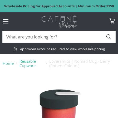
Wholesale Pricing for Approved Accounts | Minimum Order $250
Menu
View
cart
Approved account required
to view wholesale pricing
Reusable
Loveramics | Nomad Mug - Berry
Home
Cupware
(Potters Colours)