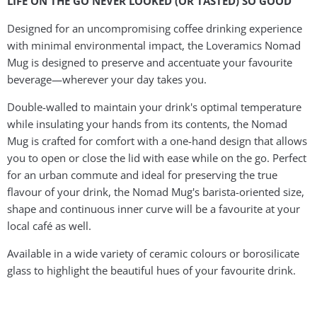
LIFE ON THE GO NEVER LOOKED (OR TASTED) SO GOOD
Designed for an uncompromising coffee drinking experience
with minimal environmental impact, the Loveramics Nomad
Mug is designed to preserve and accentuate your favourite
beverage—wherever your day takes you.
Double-walled to maintain your drink's optimal temperature
while insulating your hands from its contents, the Nomad
Mug is crafted for comfort with a one-hand design that allows
you to open or close the lid with ease while on the go. Perfect
for an urban commute and ideal for preserving the true
flavour of your drink, the Nomad Mug's barista-oriented size,
shape and continuous inner curve will be a favourite at your
local café as well.
Available in a wide variety of ceramic colours or borosilicate
glass to highlight the beautiful hues of your favourite drink.