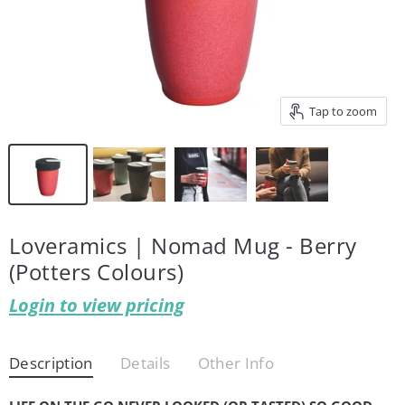
Tap to zoom
Loveramics | Nomad Mug - Berry
(Potters Colours)
Login to view pricing
Description
Details
Other Info